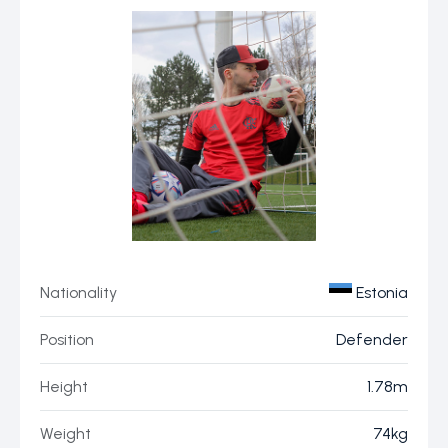
Nationality
Estonia
Position
Defender
Height
1.78m
Weight
74kg