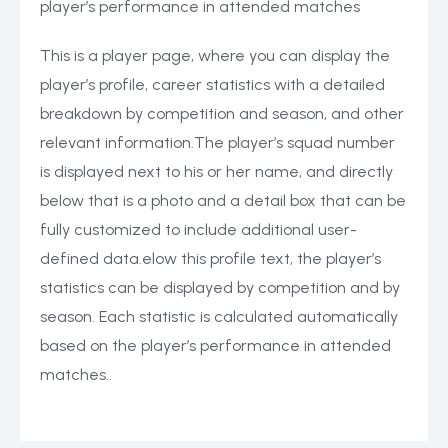
player’s performance in attended matches
This is a player page, where you can display the
player’s profile, career statistics with a detailed
breakdown by competition and season, and other
relevant information.The player’s squad number
is displayed next to his or her name, and directly
below that is a photo and a detail box that can be
fully customized to include additional user-
defined data.elow this profile text, the player’s
statistics can be displayed by competition and by
season. Each statistic is calculated automatically
based on the player’s performance in attended
matches..