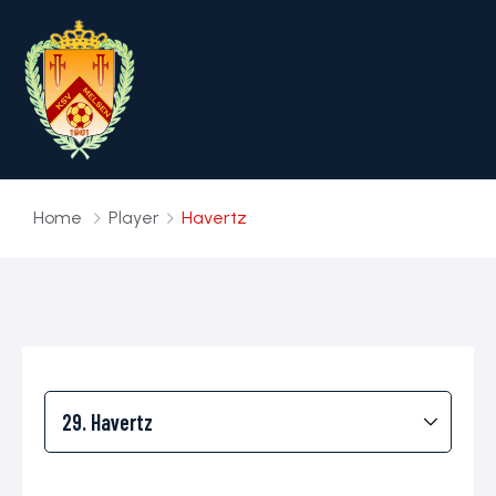
Home
Player
Havertz