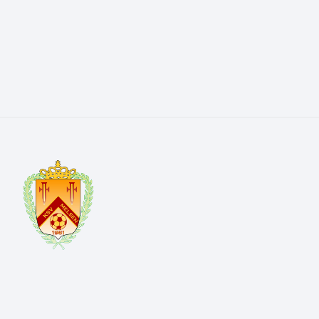
Kerkwegel 4 9820 Melsen
info@ksvmelsen.be