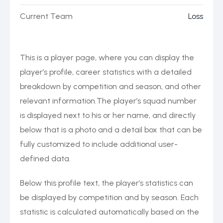
Current Team
Loss
This is a player page, where you can display the
player’s profile, career statistics with a detailed
breakdown by competition and season, and other
relevant information.The player’s squad number
is displayed next to his or her name, and directly
below that is a photo and a detail box that can be
fully customized to include additional user-
defined data.
Below this profile text, the player’s statistics can
be displayed by competition and by season. Each
statistic is calculated automatically based on the