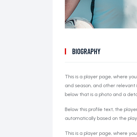
BIOGRAPHY
This is a player page, where you
and season, and other relevant 
below that is a photo and a deta
Below this profile text, the play
automatically based on the pla
This is a player page, where you