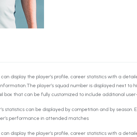
 can display the player’s profile, career statistics with a det
information.The player’s squad number is displayed next to hi
il box that can be fully customized to include additional use
er’s statistics can be displayed by competition and by season. E
yer’s performance in attended matches
 can display the player’s profile, career statistics with a det