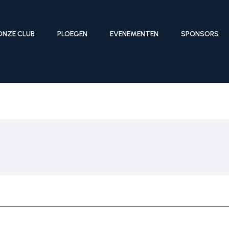
ONZE CLUB
PLOEGEN
EVENEMENTEN
SPONSORS