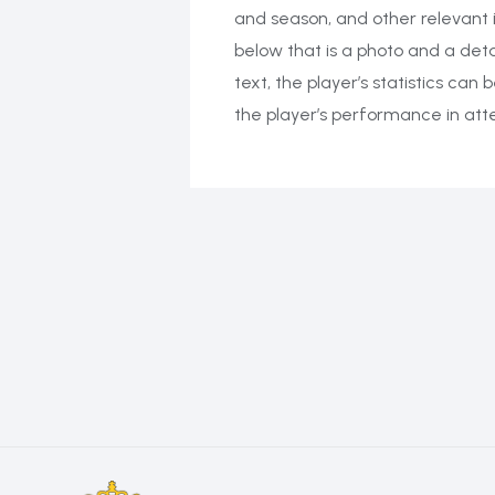
and season, and other relevant 
below that is a photo and a deta
text, the player’s statistics ca
the player’s performance in at