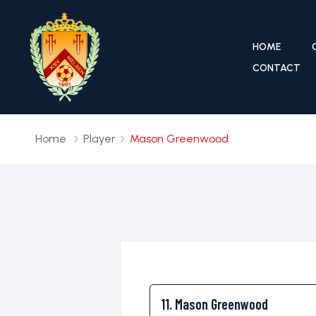
HOME
CONTACT
Home
Player
Mason Greenwood