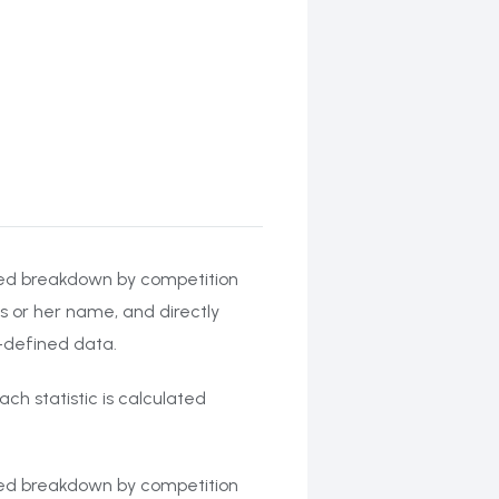
ailed breakdown by competition
s or her name, and directly
r-defined data.
ach statistic is calculated
ailed breakdown by competition