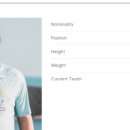
Nationality
Position
Height
Weight
Current Team