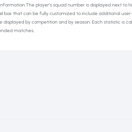
information.The player’s squad number is displayed next to hi
il box that can be fully customized to include additional user
n be displayed by competition and by season. Each statistic is 
tended matches..