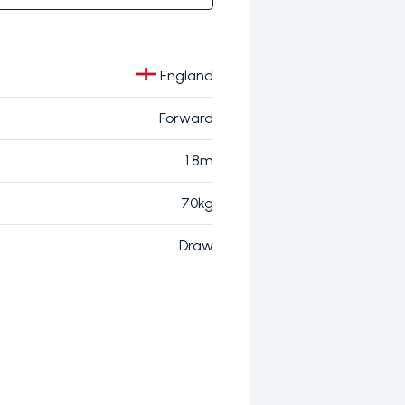
England
Forward
1.8m
70kg
Draw