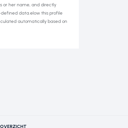
s or her name, and directly
-defined data.elow this profile
calculated automatically based on
OVERZICHT