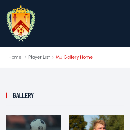
Home
Player List
Mu Gallery Home
GALLERY