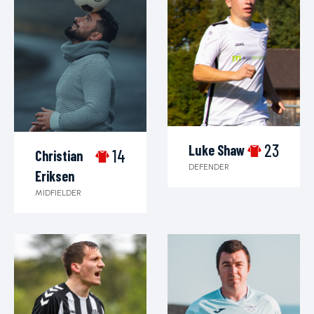
23
Luke Shaw
14
Christian
DEFENDER
Eriksen
MIDFIELDER