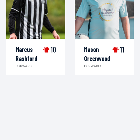
10
11
Marcus
Mason
Rashford
Greenwood
FORWARD
FORWARD