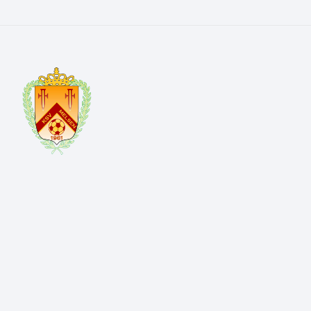
Kerkwegel 4 9820 Melsen
info@ksvmelsen.be
+32 476 76 96 79
OVERZICHT
Home