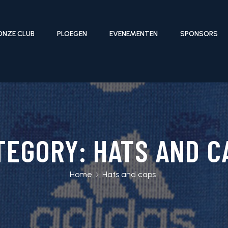
ONZE CLUB
PLOEGEN
EVENEMENTEN
SPONSORS
TEGORY:
HATS AND C
Home
Hats and caps