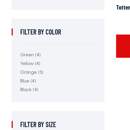
Totte
FILTER BY COLOR
Green
(4)
Yellow
(4)
Orange
(3)
Blue
(4)
Black
(4)
FILTER BY SIZE