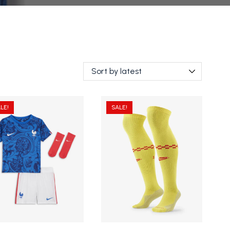
LE!
SALE!