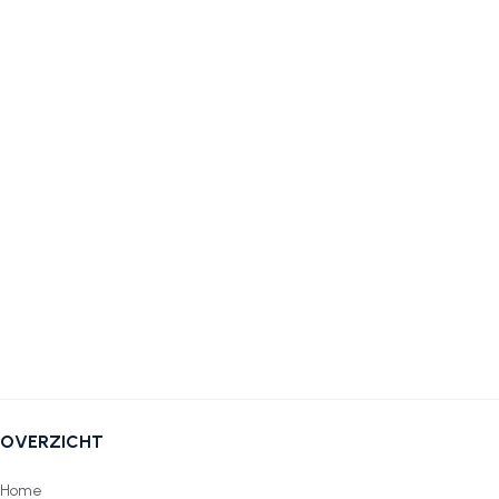
OVERZICHT
Home