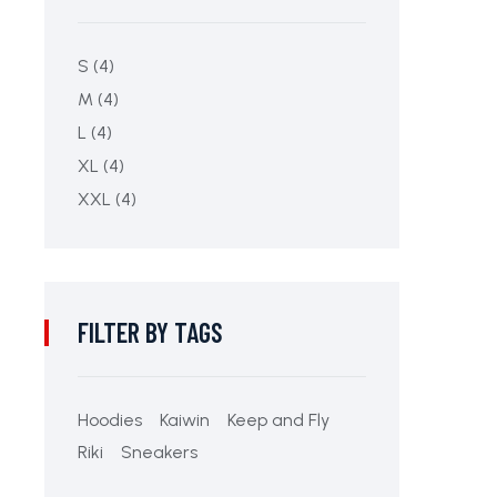
S
(4)
M
(4)
L
(4)
XL
(4)
XXL
(4)
FILTER BY TAGS
Hoodies
Kaiwin
Keep and Fly
Riki
Sneakers