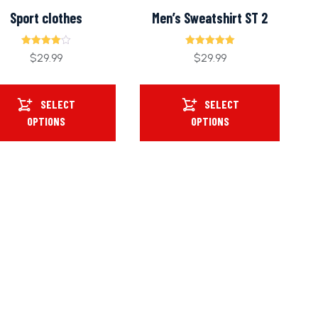
Sport clothes
Men’s Sweatshirt ST 2
Rated
Rated
$
29.99
$
29.99
4.00
5.00
out of 5
out of 5
SELECT
SELECT
OPTIONS
OPTIONS