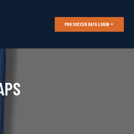
PRO SOCCER DATA LOGIN
APS