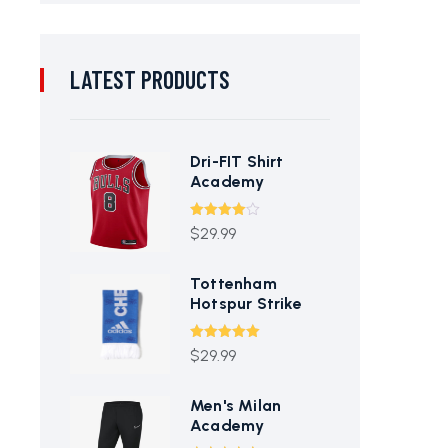
LATEST PRODUCTS
Dri-FIT Shirt
Academy
Rated
$
29.99
4.00
out
of 5
Tottenham
Hotspur Strike
Rated
5.00
$
29.99
out of 5
Men's Milan
Academy