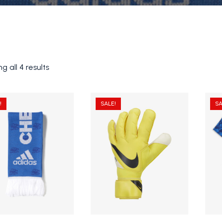
g all 4 results
!
SALE!
SA