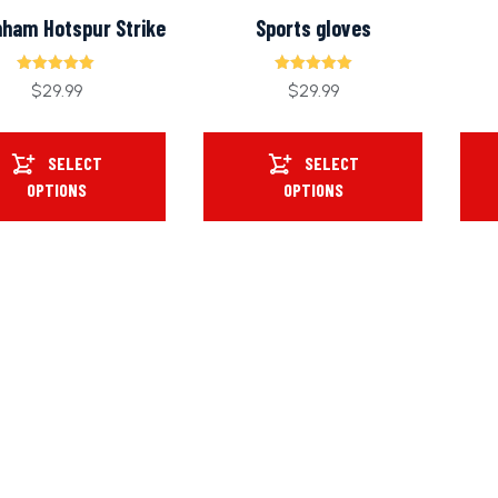
nham Hotspur Strike
Sports gloves
Rated
Rated
$
29.99
$
29.99
5.00
5.00
out of 5
out of 5
SELECT
SELECT
OPTIONS
OPTIONS