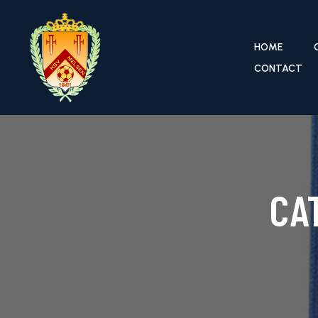
HOME
CONTACT
CA