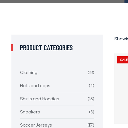
Showin
PRODUCT CATEGORIES
SALE
Clothing
(18)
Hats and caps
(4)
Shirts and Hoodies
(15)
Sneakers
(3)
Soccer Jerseys
(17)