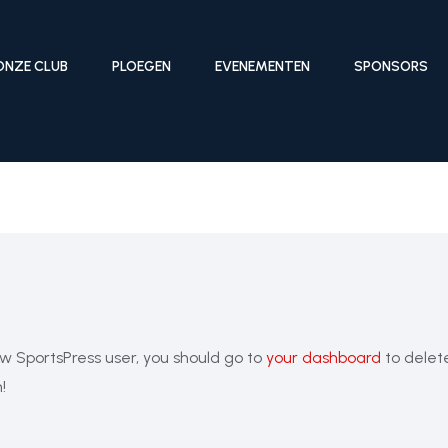
ONZE CLUB
PLOEGEN
EVENEMENTEN
SPONSORS
ew SportsPress user, you should go to
your dashboard
to delete
!