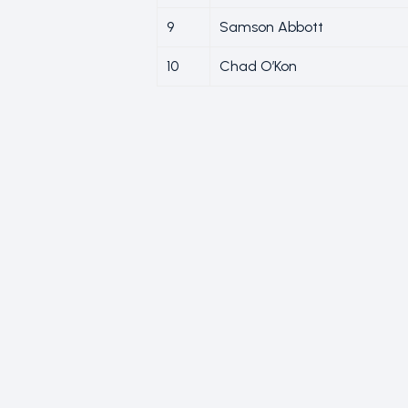
9
Samson Abbott
10
Chad O’Kon