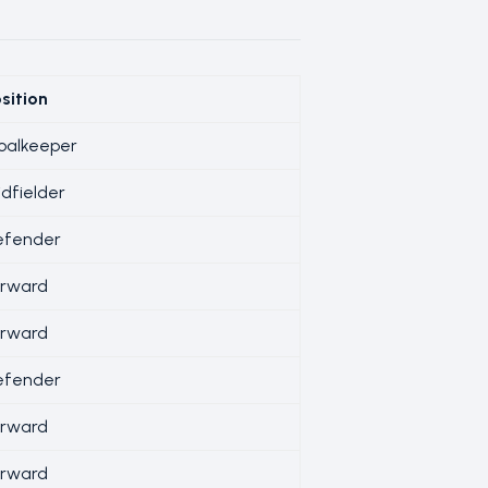
sition
oalkeeper
dfielder
efender
orward
orward
efender
orward
orward