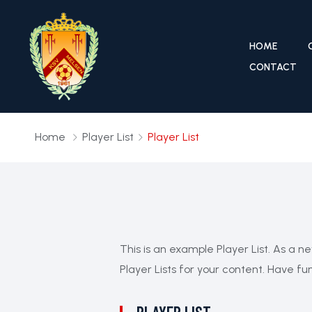
HOME
CONTACT
Home
Player List
Player List
This is an example Player List. As a n
Player Lists for your content. Have fun