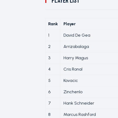
PLAYER LIST
Rank
Player
1
David De Gea
2
Arrizabalaga
3
Harry Magus
4
Cris Ronal
5
Kovacic
6
Zinchenlo
7
Hank Schneider
8
Marcus Rashford