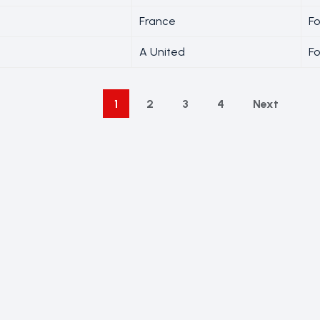
France
F
A United
F
1
2
3
4
Next