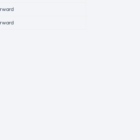
orward
orward