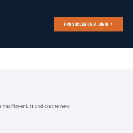
PRO SOCCER DATA LOGIN
 this Player List and create new