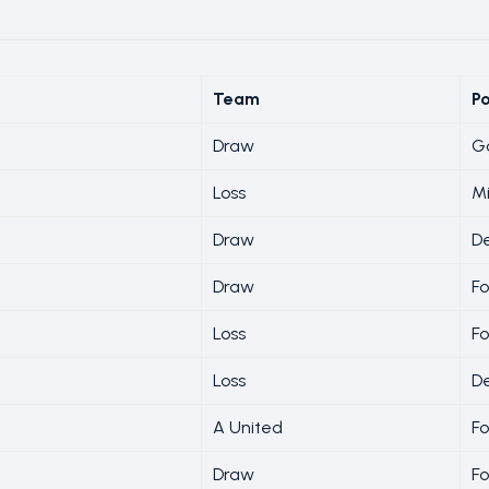
Team
Po
Draw
G
Loss
Mi
Draw
D
Draw
F
Loss
F
Loss
D
A United
F
Draw
F